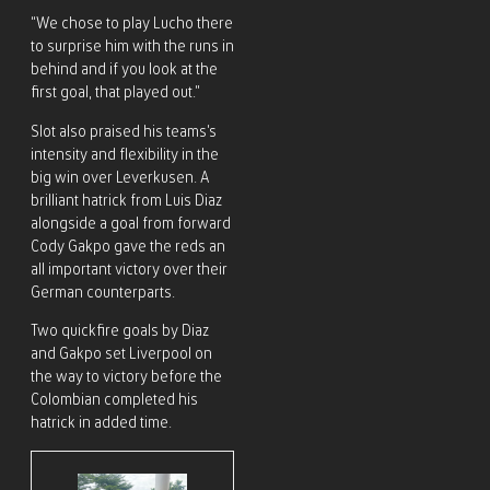
“We chose to play Lucho there
to surprise him with the runs in
behind and if you look at the
first goal, that played out.”
Slot also praised his teams’s
intensity and flexibility in the
big win over Leverkusen. A
brilliant hatrick from Luis Diaz
alongside a goal from forward
Cody Gakpo gave the reds an
all important victory over their
German counterparts.
Two quickfire goals by Diaz
and Gakpo set Liverpool on
the way to victory before the
Colombian completed his
hatrick in added time.