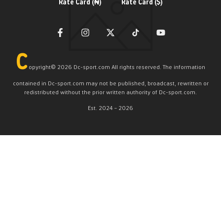
Rate Card (₦)
Rate Card ($)
C
opyright©️ 2026 Dc-sport.com All rights reserved. The information
contained in Dc-sport.com may not be published, broadcast, rewritten or
redistributed without the prior written authority of Dc-sport.com.
Est. 2024 – 2026