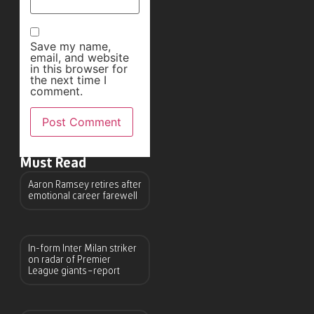
Save my name,
email, and website
in this browser for
the next time I
comment.
Must Read
Aaron Ramsey retires after
emotional career farewell
In-form Inter Milan striker
on radar of Premier
League giants – report