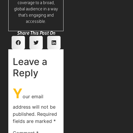
coverage to a broad,
global audience in a way
that’s engaging and
accessible.
Share This Post On
Leave a
Reply
Y
our email
address will not be
published.
Required
fields are marked
*