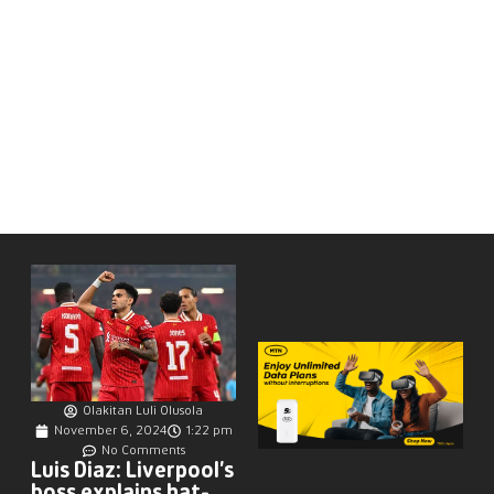
Olakitan Luli Olusola
November 6, 2024
1:22 pm
No Comments
Luis Diaz: Liverpool’s
boss explains hat-