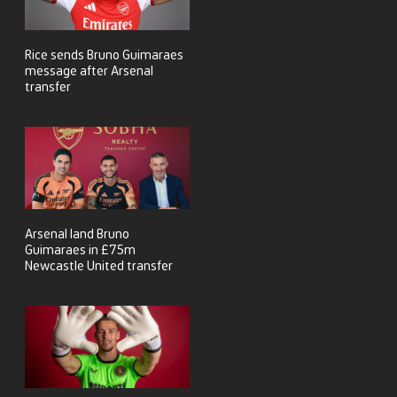
Rice sends Bruno Guimaraes
message after Arsenal
transfer
Arsenal land Bruno
Guimaraes in £75m
Newcastle United transfer