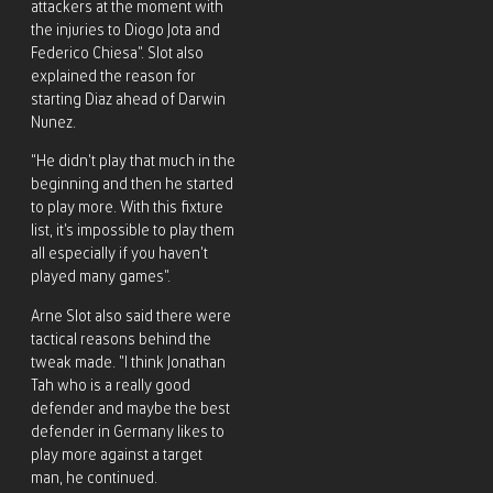
attackers at the moment with
the injuries to Diogo Jota and
Federico Chiesa”. Slot also
explained the reason for
starting Diaz ahead of Darwin
Nunez.
“He didn’t play that much in the
beginning and then he started
to play more. With this fixture
list, it’s impossible to play them
all especially if you haven’t
played many games”.
Arne Slot also said there were
tactical reasons behind the
tweak made. ”I think Jonathan
Tah who is a really good
defender and maybe the best
defender in Germany likes to
play more against a target
man, he continued.