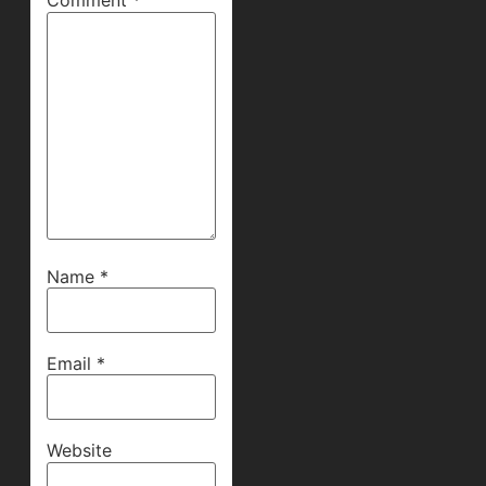
Comment
*
Name
*
Email
*
Website