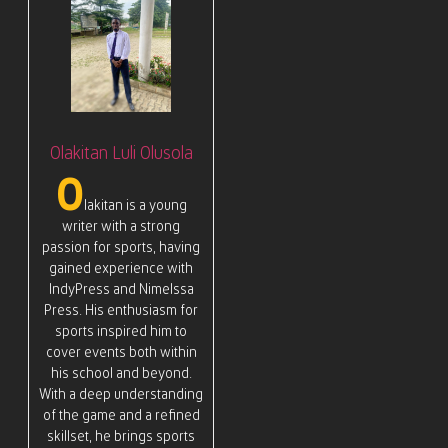
Olakitan Luli Olusola
O
lakitan is a young
writer with a strong
passion for sports, having
gained experience with
IndyPress and Nimelssa
Press. His enthusiasm for
sports inspired him to
cover events both within
his school and beyond.
With a deep understanding
of the game and a refined
skillset, he brings sports