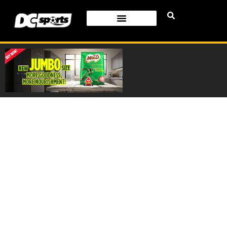
WOMEN FOOTBALL