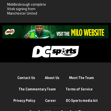
Middlesbrough complete
Vitek signing from
Manchester United
Contact Us
About Us
Meet The Team
The Commentary Team
Terms of Service
Privacy Policy
Career
DC-Sports media kit