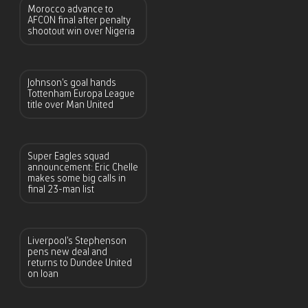
Morocco advance to
AFCON final after penalty
shootout win over Nigeria
Johnson’s goal hands
Tottenham Europa League
title over Man United
Super Eagles squad
announcement: Eric Chelle
makes some big calls in
final 23-man list
Liverpool’s Stephenson
pens new deal and
returns to Dundee United
on loan