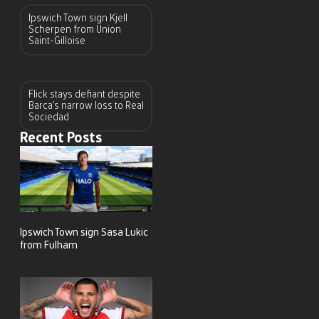
Ipswich Town sign Kjell
Scherpen from Union
Saint-Gilloise
Flick stays defiant despite
Barca’s narrow loss to Real
Sociedad
Recent Posts
Ipswich Town sign Sasa Lukic
from Fulham