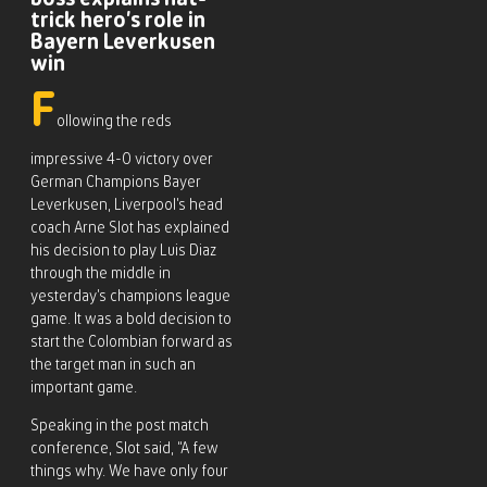
trick hero’s role in
Bayern Leverkusen
win
F
ollowing the reds
impressive 4-0 victory over
German Champions Bayer
Leverkusen, Liverpool’s head
coach Arne Slot has explained
his decision to play Luis Diaz
through the middle in
yesterday’s champions league
game. It was a bold decision to
start the Colombian forward as
the target man in such an
important game.
Speaking in the post match
conference, Slot said, “A few
things why. We have only four