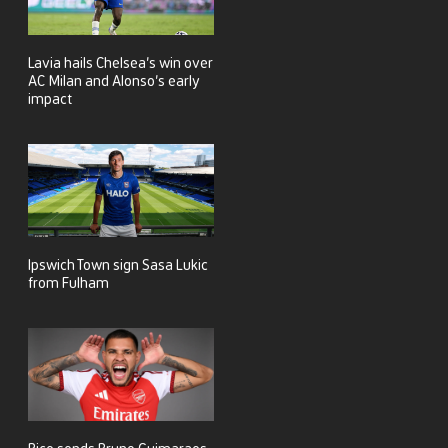
Lavia hails Chelsea’s win over
AC Milan and Alonso’s early
impact
Ipswich Town sign Sasa Lukic
from Fulham