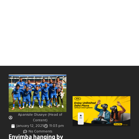
Apanisile Oluseye (Head of
Content)
January 12, 2025
11:03 pm
No Comments
Enyimba hanging by