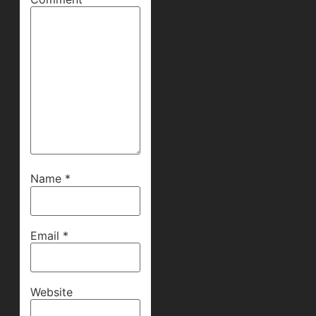
Name
*
Email
*
Website