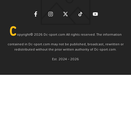
C
opyright©️ 2026 Dc-sport.com All rights reserved. The information
contained in Dc-sport.com may not be published, broadcast, rewritten or
redistributed without the prior written authority of Dc-sport.com.
Est. 2024 – 2026