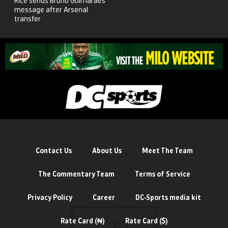
Rice sends Bruno Guimaraes
message after Arsenal
transfer
Contact Us
About Us
Meet The Team
The Commentary Team
Terms of Service
Privacy Policy
Career
DC-Sports media kit
Rate Card (₦)
Rate Card ($)