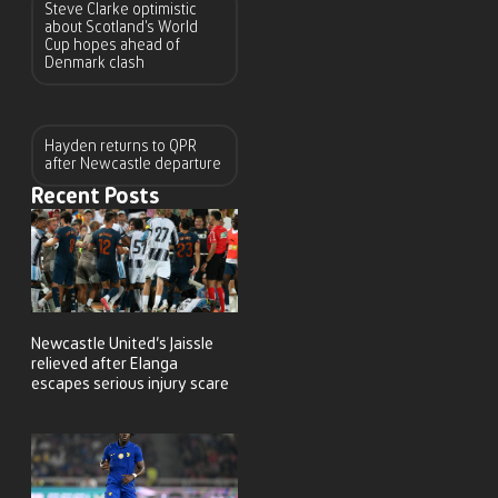
Steve Clarke optimistic
about Scotland’s World
Cup hopes ahead of
Denmark clash
Hayden returns to QPR
after Newcastle departure
Recent Posts
Newcastle United’s Jaissle
relieved after Elanga
escapes serious injury scare