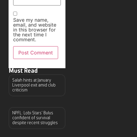
Save my name,
email, and website
in this browser for
the next time I
comment.
Must Read
Salah hints at January
Liverpool exit amid club
criticism
NPFL: Lobi Stars’ Bulus
confident of survival
despite recent struggles