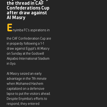
the thread in CAF
Confederations Cup
after draw against
Al Masry
E
nyimba FC’s aspirations in
the CAF Confederation Cup are
in jeopardy following a 1-1
draw against Egypt’s Al Masry
on Sunday at the Godswill
Akpabio International Stadium
in Uyo.
Al Masry seized an early
advantage in the 7th minute
when Mohamed Hashem
capitalized on a defensive
lapse to put the visitors ahead.
Despite Enyimba’s efforts to
respond, they entered