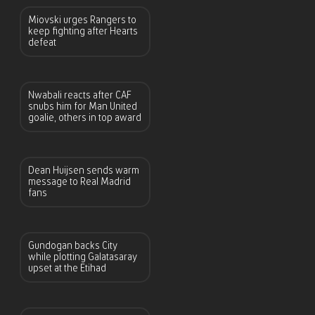
Miovski urges Rangers to
keep fighting after Hearts
defeat
Nwabali reacts after CAF
snubs him for Man United
goalie, others in top award
Dean Huijsen sends warm
message to Real Madrid
fans
Gundogan backs City
while plotting Galatasaray
upset at the Etihad