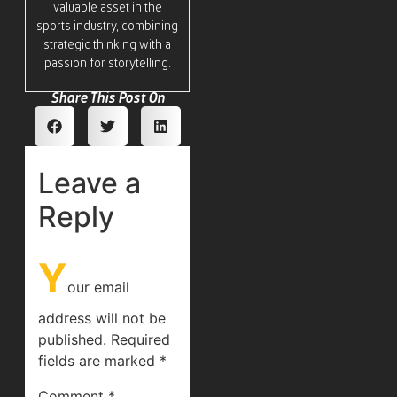
valuable asset in the
sports industry, combining
strategic thinking with a
passion for storytelling.
Share This Post On
Leave a
Reply
Y
our email
address will not be
published.
Required
fields are marked
*
Comment
*