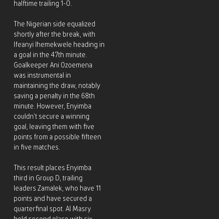
halftime trailing 1-0.
The Nigerian side equalized
shortly after the break, with
Ifeanyi Ihemekwele heading in
a goal in the 47th minute.
Goalkeeper Ani Ozoemena
was instrumental in
maintaining the draw, notably
saving a penalty in the 68th
minute. However, Enyimba
couldn’t secure a winning
goal, leaving them with five
points from a possible fifteen
in five matches.
This result places Enyimba
third in Group D, trailing
leaders Zamalek, who have 11
points and have secured a
quarterfinal spot. Al Masry