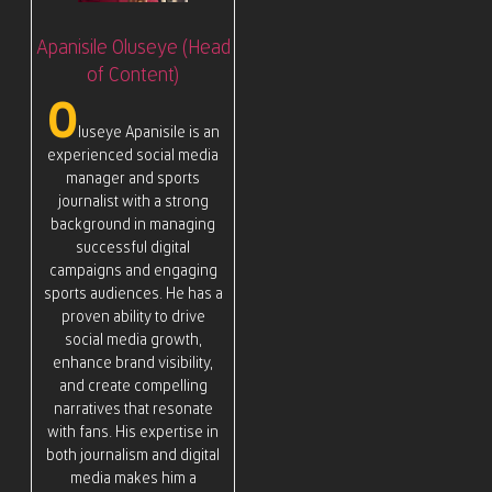
Apanisile Oluseye (Head
of Content)
O
luseye Apanisile is an
experienced social media
manager and sports
journalist with a strong
background in managing
successful digital
campaigns and engaging
sports audiences. He has a
proven ability to drive
social media growth,
enhance brand visibility,
and create compelling
narratives that resonate
with fans. His expertise in
both journalism and digital
media makes him a