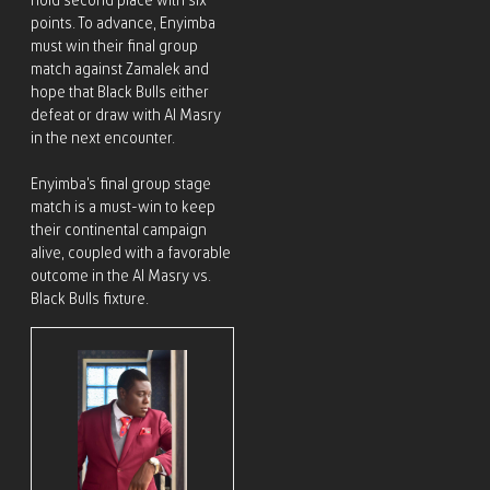
hold second place with six
points. To advance, Enyimba
must win their final group
match against Zamalek and
hope that Black Bulls either
defeat or draw with Al Masry
in the next encounter.
Enyimba’s final group stage
match is a must-win to keep
their continental campaign
alive, coupled with a favorable
outcome in the Al Masry vs.
Black Bulls fixture.