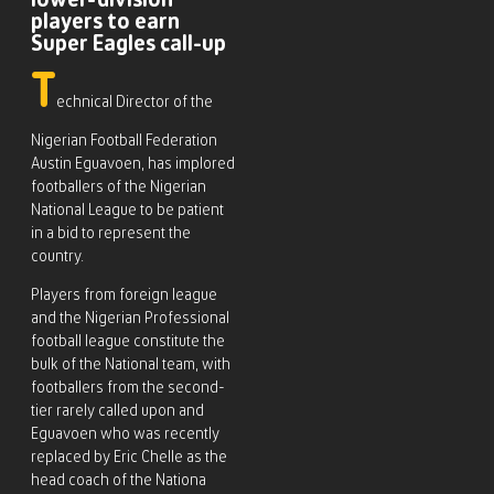
lower-division
players to earn
Super Eagles call-up
T
echnical Director of the
Nigerian Football Federation
Austin Eguavoen, has implored
footballers of the Nigerian
National League to be patient
in a bid to represent the
country.
Players from foreign league
and the Nigerian Professional
football league constitute the
bulk of the National team, with
footballers from the second-
tier rarely called upon and
Eguavoen who was recently
replaced by Eric Chelle as the
head coach of the Nationa