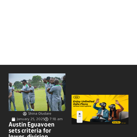
Shina Oludare
January 25, 2025
7:18 am
Austin Eguavoen
sets criteria for