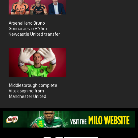
Arsenal land Bruno
Guimaraes in £75m
Newcastle United transfer
Middlesbrough complete
Vitek signing from
Manchester United