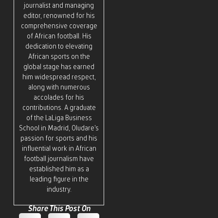
journalist and managing
editor, renowned for his
comprehensive coverage
of African football. His
dedication to elevating
African sports on the
global stage has earned
him widespread respect,
along with numerous
accolades for his
contributions. A graduate
of the LaLiga Business
School in Madrid, Oludare’s
passion for sports and his
influential work in African
football journalism have
established him as a
leading figure in the
industry.
Share This Post On