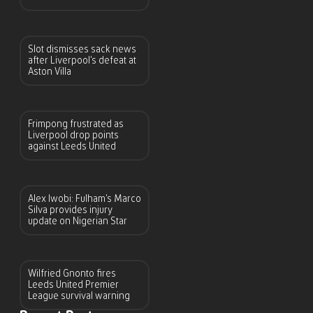
Slot dismisses sack news
after Liverpool’s defeat at
Aston Villa
Frimpong frustrated as
Liverpool drop points
against Leeds United
Alex Iwobi: Fulham’s Marco
Silva provides injury
update on Nigerian Star
Wilfried Gnonto fires
Leeds United Premier
League survival warning