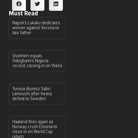
Must Read
Napoli’s Lukaku dedicates
winner against Verona to
late father
Osimhen equals
Odegbami’s Nigeria
record, closing in on Yekini
Tunisia dismiss Sabri
Lamouchi after heavy
defeat to Sweden
Haaland fires again as
Norway crush Estonia to
close in on World Cup
return