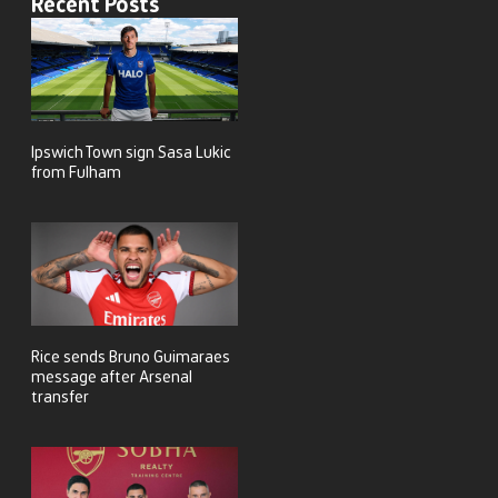
Recent Posts
Ipswich Town sign Sasa Lukic
from Fulham
Rice sends Bruno Guimaraes
message after Arsenal
transfer