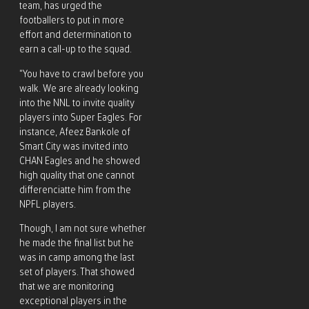
team, has urged the
footballers to put in more
effort and determination to
earn a call-up to the squad.
“You have to crawl before you
walk. We are already looking
into the NNL to invite quality
players into Super Eagles. For
instance, Afeez Bankole of
Smart City was invited into
CHAN Eagles and he showed
high quality that one cannot
differenciatte him from the
NPFL players.
Though, I am not sure whether
he made the final list but he
was in camp among the last
set of players. That showed
that we are monitoring
exceptional players in the