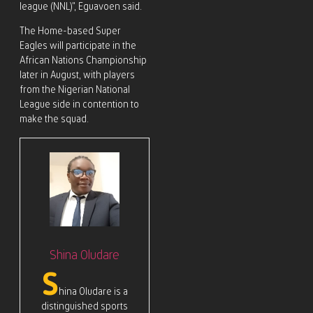
league (NNL)”, Eguavoen said.
The Home-based Super
Eagles will participate in the
African Nations Championship
later in August, with players
from the Nigerian National
League side in contention to
make the squad.
Shina Oludare
S
hina Oludare is a
distinguished sports