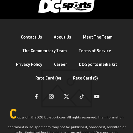
Contact Us
About Us
Meet The Team
The Commentary Team
Terms of Service
Privacy Policy
Career
DC-Sports media kit
Rate Card (₦)
Rate Card ($)
C
opyright©️ 2026 Dc-sport.com All rights reserved. The information
contained in Dc-sport.com may not be published, broadcast, rewritten or
redistributed without the prior written authority of Dc-sport.com.