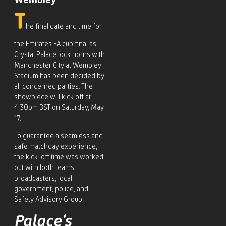
Wembley
T
he final date and time for
the Emirates FA cup final as
Crystal Palace lock horns with
Manchester City at Wembley
Stadium has been decided by
all concerned parties. The
showpiece will kick off at
4:30pm BST on Saturday, May
17.
To guarantee a seamless and
safe matchday experience,
the kick-off time was worked
out with both teams,
broadcasters, local
government, police, and
Safety Advisory Group.
Palace’s