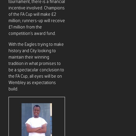
tournament, there is a financial
incentive involved. Champions
of the FA Cup will make £2
million; runners-up will receive
£1 million from the
competition’s award fund.
With the Eagles trying to make
history and City looking to
maintain their winning
tradition in what promises to
be a spectacular conclusion to
the FA Cup, all eyes will be on
Wembley as expectations
build.