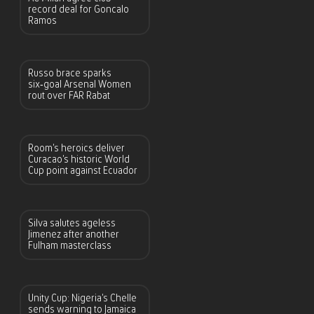
record deal for Goncalo
Ramos
Russo brace sparks
six‑goal Arsenal Women
rout over FAR Rabat
Room’s heroics deliver
Curacao’s historic World
Cup point against Ecuador
Silva salutes ageless
Jimenez after another
Fulham masterclass
Unity Cup: Nigeria’s Chelle
sends warning to Jamaica