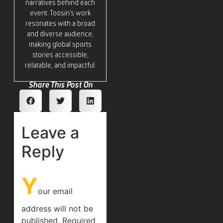
narratives behind each
event. Toosin’s work
resonates with a broad
and diverse audience,
making global sports
stories accessible,
relatable, and impactful.
Share This Post On
Leave a
Reply
Y
our email
address will not be
published.
Required