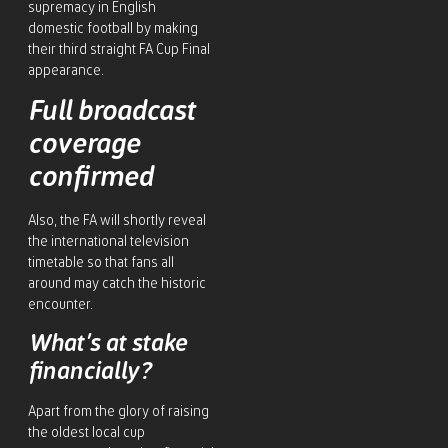
supremacy in English
domestic football by making
their third straight FA Cup Final
appearance.
Full broadcast
coverage
confirmed
Also, the FA will shortly reveal
the international television
timetable so that fans all
around may catch the historic
encounter.
What’s at stake
financially?
Apart from the glory of raising
the oldest local cup