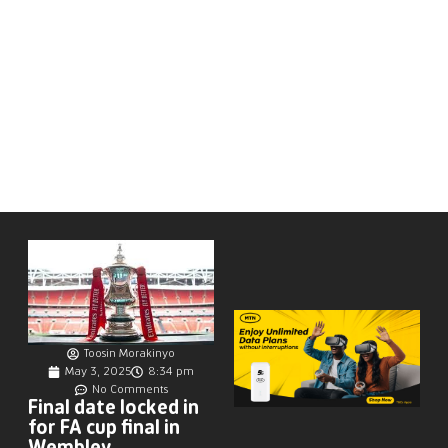
Toosin Morakinyo
May 3, 2025
8:34 pm
No Comments
Final date locked in
for FA cup final in