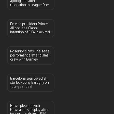
apologises after
relegation to League One
Ex-vice president Prince
Ali accuses Gianni
Infantino of FIFA ‘blackmail’
Rosenior slams Chelsea’s
performance after dismal
draw with Burnley
Barcelona sign Swedish
starlet Roony Bardghji on
four-year deal
Howe pleased with
Newcastle’s display after
impressive draw at PSG