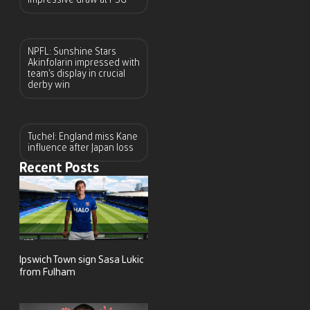
NPFL: Sunshine Stars
Akinfolarin impressed with
team’s display in crucial
derby win
Tuchel: England miss Kane
influence after Japan loss
Recent Posts
Ipswich Town sign Sasa Lukic
from Fulham