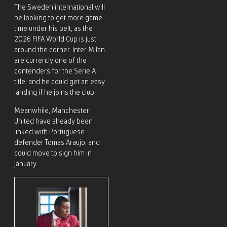
The Sweden international will
be looking to get more game
time under his belt, as the
2026 FIFA World Cup is just
around the corner. Inter Milan
are currently one of the
contenders for the Serie A
title, and he could get an easy
landing if he joins the club.
Meanwhile, Manchester
United have already been
linked with Portuguese
defender Tomas Araujo, and
could move to sign him in
January.