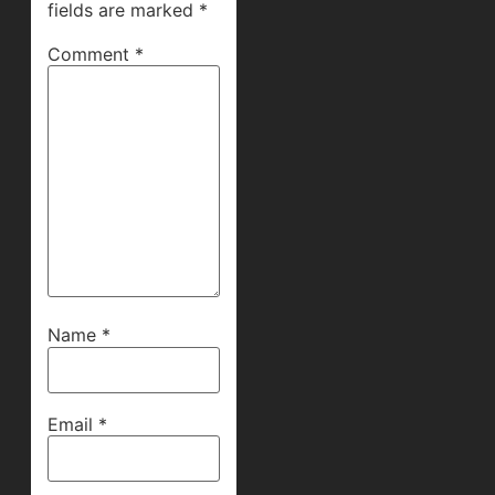
fields are marked
*
Comment
*
Name
*
Email
*