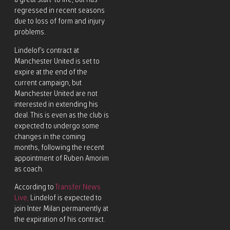
a great start to life, but has
regressed in recent seasons
due to loss of form and injury
problems.
Lindelof’s contract at
Manchester United is set to
expire at the end of the
current campaign, but
Manchester United are not
interested in extending his
deal. This is even as the club is
expected to undergo some
changes in the coming
months, following the recent
appointment of Ruben Amorim
as coach.
According to
Transfer News
Live,
Lindelof is expected to
join Inter Milan permanently at
the expiration of his contract.