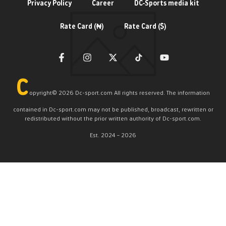
Privacy Policy
Career
DC-Sports media kit
Rate Card (₦)
Rate Card ($)
C
opyright©️ 2026 Dc-sport.com All rights reserved. The information
contained in Dc-sport.com may not be published, broadcast, rewritten or
redistributed without the prior written authority of Dc-sport.com.
Est. 2024 – 2026