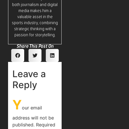
both journalism and digital
media makes him a
valuable asset in the
sports industry, combining
strategic thinking with a
passion for storytelling.
Share This Post On
Leave a
Reply
Y
our email
address will not be
published.
Required