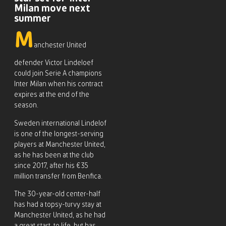
Milan move next
summer
M
anchester United
defender Victor Lindeloef
could join Serie A champions
Inter Milan when his contract
expires at the end of the
season.
Sweden international Lindelof
is one of the longest-serving
players at Manchester United,
as he has been at the club
since 2017, after his €35
million transfer from Benfica.
The 30-year-old center-half
has had a topsy-turvy stay at
Manchester United, as he had