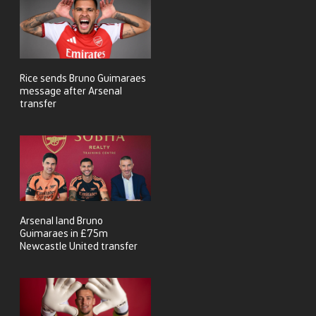
Rice sends Bruno Guimaraes
message after Arsenal
transfer
Arsenal land Bruno
Guimaraes in £75m
Newcastle United transfer