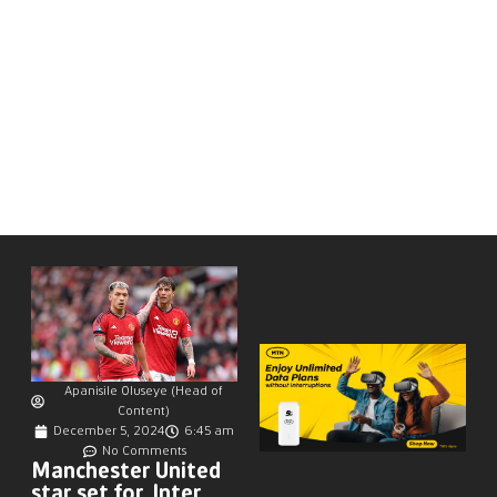
Apanisile Oluseye (Head of
Content)
December 5, 2024
6:45 am
No Comments
Manchester United
star set for Inter