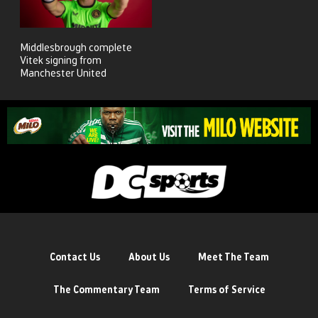
Middlesbrough complete
Vitek signing from
Manchester United
Contact Us
About Us
Meet The Team
The Commentary Team
Terms of Service