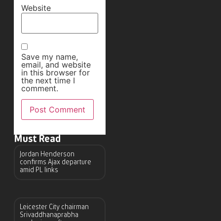
Website
Save my name,
email, and website
in this browser for
the next time I
comment.
Must Read
Jordan Henderson
confirms Ajax departure
amid PL links
Leicester City chairman
Srivaddhanaprabha