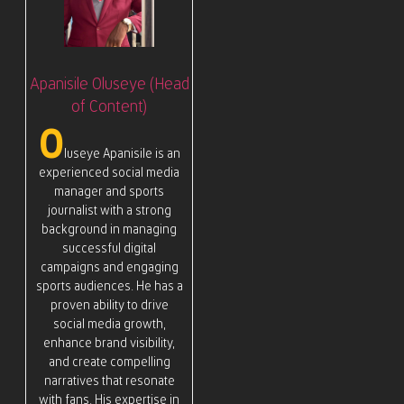
Apanisile Oluseye (Head
of Content)
O
luseye Apanisile is an
experienced social media
manager and sports
journalist with a strong
background in managing
successful digital
campaigns and engaging
sports audiences. He has a
proven ability to drive
social media growth,
enhance brand visibility,
and create compelling
narratives that resonate
with fans. His expertise in