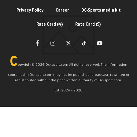
Privacy Policy
Career
DC-Sports media kit
Rate Card (₦)
Rate Card ($)
C
opyright©️ 2026 Dc-sport.com All rights reserved. The information
contained in Dc-sport.com may not be published, broadcast, rewritten or
redistributed without the prior written authority of Dc-sport.com.
Est. 2024 – 2026