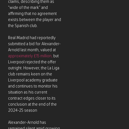
claims, describing them as
“wide of the mark” and
affirming that no agreement
exists between the player and
the Spanish club.
Real Madrid had reportedly
submitted a bid for Alexander-
Arnold last month, valued at
approximately £15 million,
but
Liverpool rejected the offer
outright. However, the La Liga
club remains keen on the
Liverpool academy graduate
and continues to monitor his
situation as his current
contract edges closer to its
conclusion at the end of the
2024-25 season
Alexander-Arnold has
remained silent amid growing