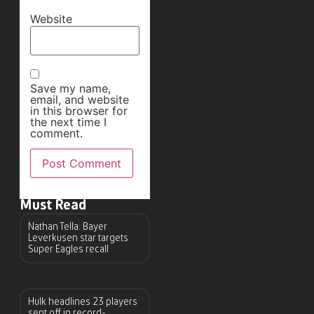
Website
Save my name,
email, and website
in this browser for
the next time I
comment.
Must Read
Nathan Tella: Bayer
Leverkusen star targets
Super Eagles recall
Hulk headlines 23 players
sent off in record-