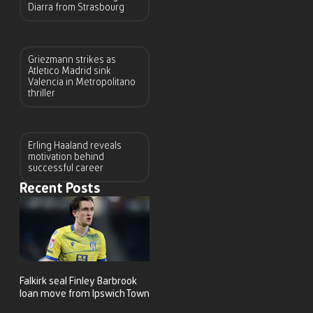
Diarra from Strasbourg
Griezmann strikes as
Atletico Madrid sink
Valencia in Metropolitano
thriller
Erling Haaland reveals
motivation behind
successful career
Recent Posts
Falkirk seal Finley Barbrook
loan move from Ipswich Town