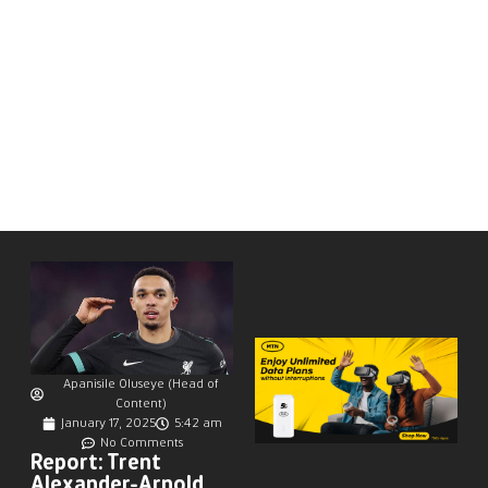
Apanisile Oluseye (Head of
Content)
January 17, 2025
5:42 am
No Comments
Report: Trent
Alexander-Arnold