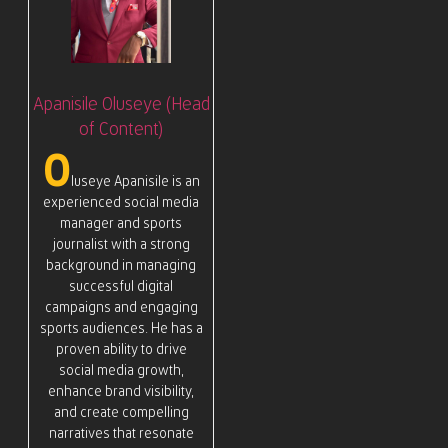
Apanisile Oluseye (Head
of Content)
O
luseye Apanisile is an
experienced social media
manager and sports
journalist with a strong
background in managing
successful digital
campaigns and engaging
sports audiences. He has a
proven ability to drive
social media growth,
enhance brand visibility,
and create compelling
narratives that resonate