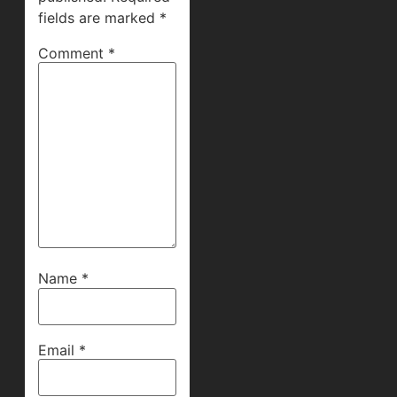
fields are marked
*
Comment
*
Name
*
Email
*