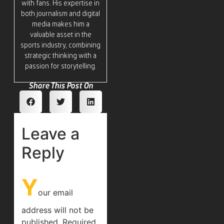
with fans. His expertise in
both journalism and digital
media makes him a
valuable asset in the
sports industry, combining
strategic thinking with a
passion for storytelling.
Share This Post On
Leave a
Reply
Y
our email
address will not be
published.
Required