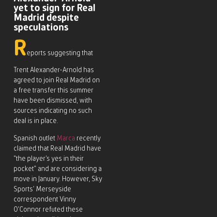
yet to sign for Real
Madrid despite
speculations
R
eports suggesting that
Trent Alexander-Arnold has
agreed to join Real Madrid on
a free transfer this summer
have been dismissed, with
sources indicating no such
deal is in place.
Spanish outlet
Marca
recently
claimed that Real Madrid have
“the player’s yes in their
pocket” and are considering a
move in January. However, Sky
Sports’ Merseyside
correspondent Vinny
O’Connor refuted these