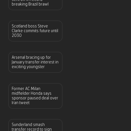
breaking Brazil brawl
Scotland boss Steve
Clarke commits future until
2030
Arsenal bracing up for
January transfer interest in
exciting youngster
Former AC Milan
midfielder Honda says
sponsor paused deal over
Iran tweet
Sunderland smash
transfer record to sign