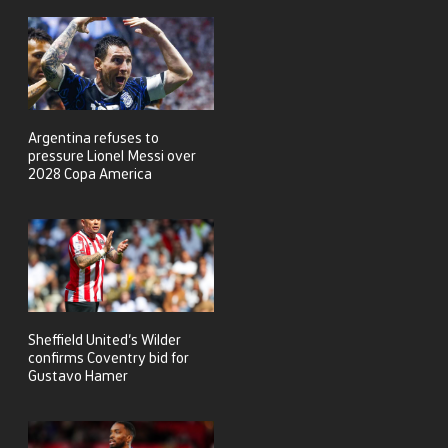
Argentina refuses to
pressure Lionel Messi over
2028 Copa America
Sheffield United’s Wilder
confirms Coventry bid for
Gustavo Hamer