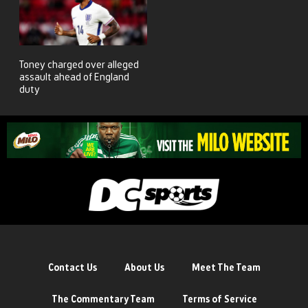
Toney charged over alleged
assault ahead of England
duty
Contact Us
About Us
Meet The Team
The Commentary Team
Terms of Service