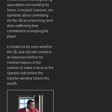
speculation surrounding his
future. Liverpool, however, are
optimistic about committing
the No. 66 on a new long-term
deal reaffirming their
commitment to keeping the
player.
It remains to be seen whether
the 26-year old will commit to
an extension before his
contract expires in the
summer or make a move to the
Spanish club before the
transfer window closes this
month.