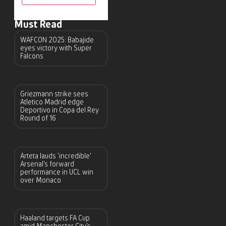
Must Read
WAFCON 2025: Babajide
eyes victory with Super
Falcons
Griezmann strike sees
Atletico Madrid edge
Deportivo in Copa del Rey
Round of 16
Arteta lauds ‘incredible’
Arsenal’s forward
performance in UCL win
over Monaco
Haaland targets FA Cup