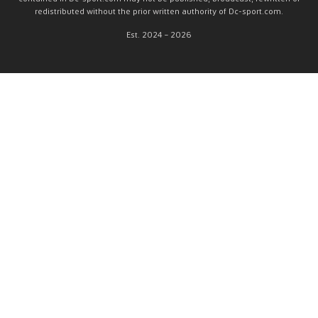
redistributed without the prior written authority of Dc-sport.com.
Est. 2024 – 2026