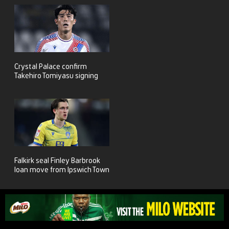
Crystal Palace confirm
Takehiro Tomiyasu signing
Falkirk seal Finley Barbrook
loan move from Ipswich Town