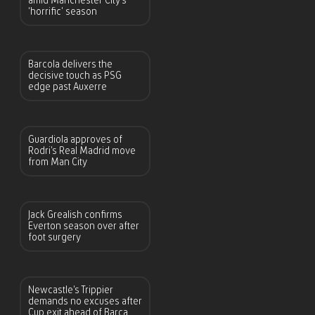
amid Manchester City’s
‘horrific’ season
Barcola delivers the
decisive touch as PSG
edge past Auxerre
Guardiola approves of
Rodri’s Real Madrid move
from Man City
Jack Grealish confirms
Everton season over after
foot surgery
Newcastle’s Trippier
demands no excuses after
Cup exit ahead of Barca