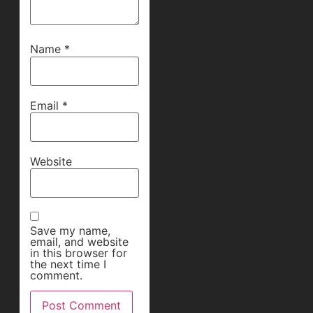
Name
*
Email
*
Website
Save my name,
email, and website
in this browser for
the next time I
comment.