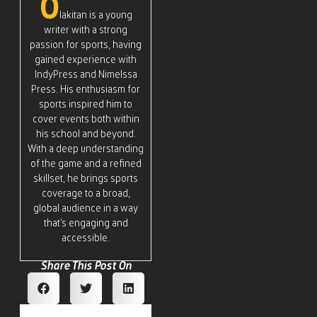
O
lakitan is a young
writer with a strong
passion for sports, having
gained experience with
IndyPress and Nimelssa
Press. His enthusiasm for
sports inspired him to
cover events both within
his school and beyond.
With a deep understanding
of the game and a refined
skillset, he brings sports
coverage to a broad,
global audience in a way
that’s engaging and
accessible.
Share This Post On