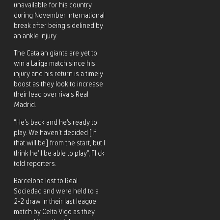
unavailable for his country
during November international
break after being sidelined by
an ankle injury.
The Catalan giants are yet to
win a Laliga match since his
injury and his return is a timely
boost as they look to increase
their lead over rivals Real
Madrid.
“He’s back and he’s ready to
play. We haven’t decided [if
that will be] from the start, but I
think he’ll be able to play”, Flick
told reporters.
Barcelona lost to Real
Sociedad and were held to a
2-2 draw in their last league
match by Celta Vigo as they