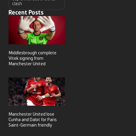
clash
Recent Posts
Middlesbrough complete
Vitek signing from
Manchester United
Manchester United lose
Cunha and Dalot for Paris
Saint-Germain friendly