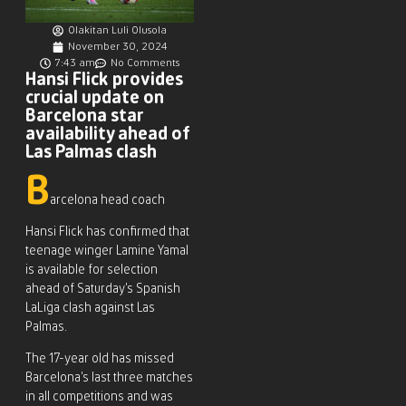
Olakitan Luli Olusola
November 30, 2024
7:43 am
No Comments
Hansi Flick provides
crucial update on
Barcelona star
availability ahead of
Las Palmas clash
B
arcelona head coach
Hansi Flick has confirmed that
teenage winger Lamine Yamal
is available for selection
ahead of Saturday’s Spanish
LaLiga clash against Las
Palmas.
The 17-year old has missed
Barcelona’s last three matches
in all competitions and was