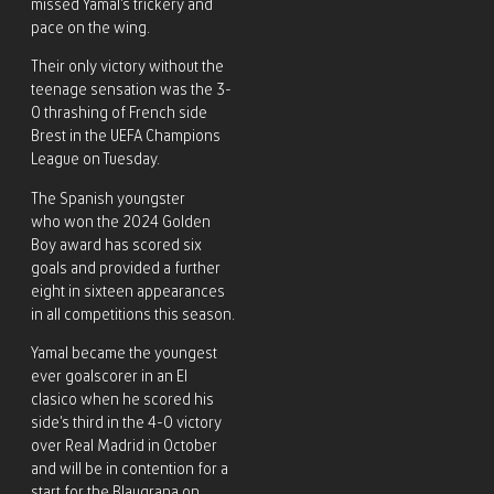
missed Yamal’s trickery and
pace on the wing.
Their only victory without the
teenage sensation was the 3-
0 thrashing of French side
Brest in the UEFA Champions
League on Tuesday.
The Spanish youngster
who won the 2024 Golden
Boy award has scored six
goals and provided a further
eight in sixteen appearances
in all competitions this season.
Yamal became the youngest
ever goalscorer in an El
clasico when he scored his
side’s third in the 4-0 victory
over Real Madrid in October
and will be in contention for a
start for the Blaugrana on