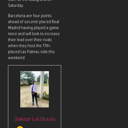
Saturday.
Barcelona are four points
ahead of second-placed Real
Madrid having played a game
more and will look to increase
their lead over their rivals
when they host the 17th-
placed Las Palmas side this
weekend.
Olakitan Luli Olusola