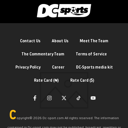
Contact Us
About Us
Meet The Team
The Commentary Team
Terms of Service
Privacy Policy
Career
DC-Sports media kit
Rate Card (₦)
Rate Card ($)
C
opyright©️ 2026 Dc-sport.com All rights reserved. The information
contained in Dc-sport.com may not be published, broadcast, rewritten or