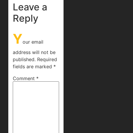
Leave a
Reply
Y
our email
address will not be
published.
Required
fields are marked
*
Comment
*