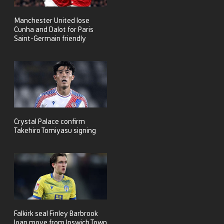
Manchester United lose
Cunha and Dalot for Paris
Saint-Germain friendly
Crystal Palace confirm
Takehiro Tomiyasu signing
Falkirk seal Finley Barbrook
loan move from Ipswich Town