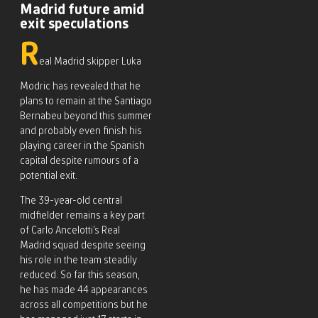
Madrid future amid
exit speculations
R
eal Madrid skipper Luka
Modric has revealed that he
plans to remain at the Santiago
Bernabeu beyond this summer
and probably even finish his
playing career in the Spanish
capital despite rumours of a
potential exit.
The 39-year-old central
midfielder remains a key part
of Carlo Ancelotti’s Real
Madrid squad despite seeing
his role in the team steadily
reduced. So far this season,
he has made 44 appearances
across all competitions but he