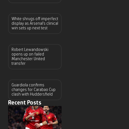
White shrugs off imperfect
display as Arsenal’s clinical
win sets up next test
Robert Lewandowski
opens up on failed
Manchester United
transfer
Guardiola confirms
changes for Carabao Cup
clash with Huddersfield
Recent Posts