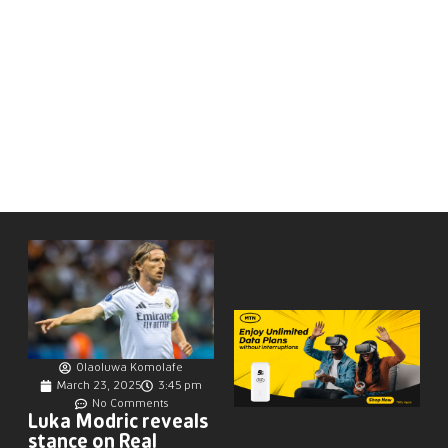
Olaoluwa Komolafe
March 23, 2025
3:45 pm
No Comments
Luka Modric reveals
stance on Real