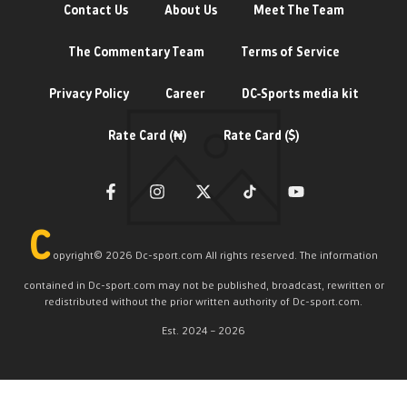
Contact Us
About Us
Meet The Team
The Commentary Team
Terms of Service
Privacy Policy
Career
DC-Sports media kit
Rate Card (₦)
Rate Card ($)
C
opyright©️ 2026 Dc-sport.com All rights reserved. The information
contained in Dc-sport.com may not be published, broadcast, rewritten or
redistributed without the prior written authority of Dc-sport.com.
Est. 2024 – 2026