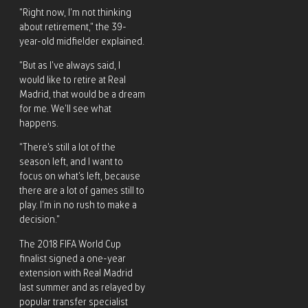
“Right now, I’m not thinking
about retirement,” the 39-
year-old midfielder explained.
“But as I’ve always said, I
would like to retire at Real
Madrid, that would be a dream
for me. We’ll see what
happens.
“There’s still a lot of the
season left, and I want to
focus on what’s left, because
there are a lot of games still to
play. I’m in no rush to make a
decision.”
The 2018 FIFA World Cup
finalist signed a one-year
extension with Real Madrid
last summer and as relayed by
popular transfer specialist