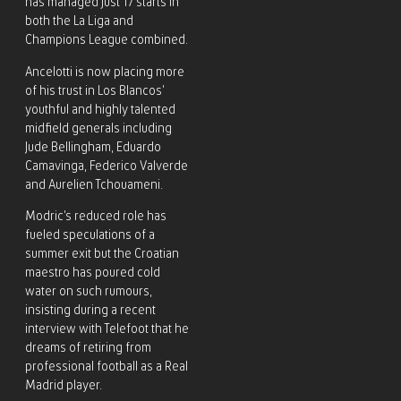
has managed just 17 starts in
both the La Liga and
Champions League combined.
Ancelotti is now placing more
of his trust in Los Blancos’
youthful and highly talented
midfield generals including
Jude Bellingham, Eduardo
Camavinga, Federico Valverde
and Aurelien Tchouameni.
Modric’s reduced role has
fueled speculations of a
summer exit but the Croatian
maestro has poured cold
water on such rumours,
insisting during a recent
interview with Telefoot that he
dreams of retiring from
professional football as a Real
Madrid player.