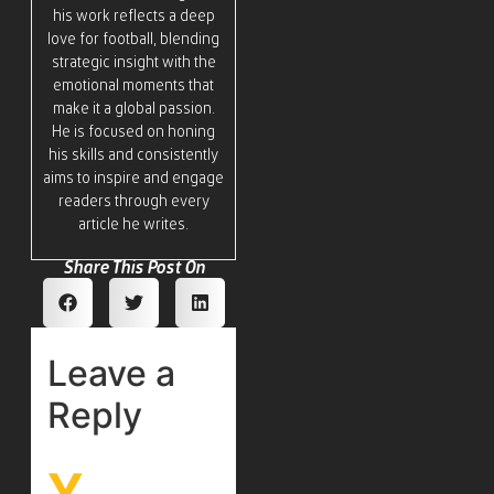
his work reflects a deep
love for football, blending
strategic insight with the
emotional moments that
make it a global passion.
He is focused on honing
his skills and consistently
aims to inspire and engage
readers through every
article he writes.
Share This Post On
Leave a
Reply
Y