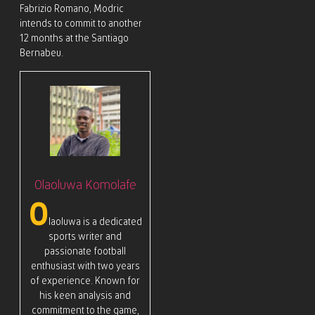
Fabrizio Romano, Modric
intends to commit to another
12 months at the Santiago
Bernabeu.
Olaoluwa Komolafe
O
laoluwa is a dedicated
sports writer and
passionate football
enthusiast with two years
of experience. Known for
his keen analysis and
commitment to the game,