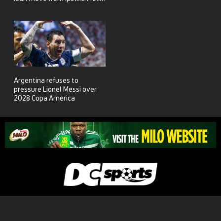
Argentina refuses to
pressure Lionel Messi over
2028 Copa America