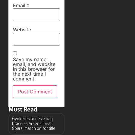
Email
*
Website
Save my name,
email, and website
in this browser for
the next time I
comment.
Must Read
Gyokeres and Eze bag
brace as Arsenal beat
Spurs, march on for title