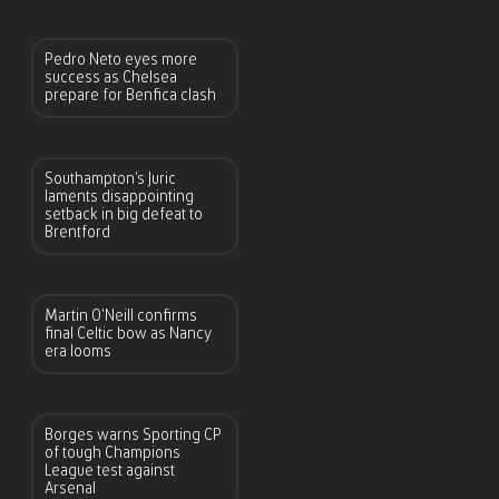
Pedro Neto eyes more
success as Chelsea
prepare for Benfica clash
Southampton’s Juric
laments disappointing
setback in big defeat to
Brentford
Martin O’Neill confirms
final Celtic bow as Nancy
era looms
Borges warns Sporting CP
of tough Champions
League test against
Arsenal