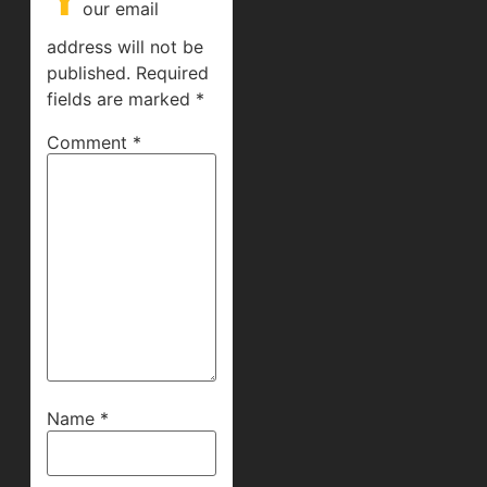
our email
address will not be
published.
Required
fields are marked
*
Comment
*
Name
*