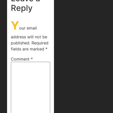
Reply
Y
our email
address will not be
published.
Required
fields are marked
*
Comment
*