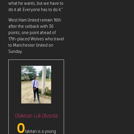
what he wants, but we have to
do it all. Everyone has to do it.”
West Ham United remain 16th
after the setback with 36
points, one point ahead of
17th-placed Wolves who travel
to Manchester United on
Sunday.
Olakitan Luli Olusola
O
lakitan is a young