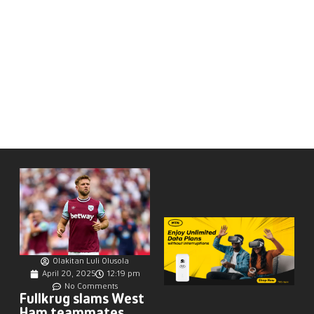
Olakitan Luli Olusola
April 20, 2025
12:19 pm
No Comments
Fullkrug slams West
Ham teammates