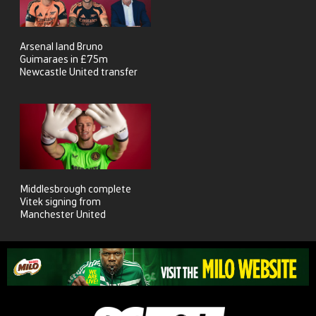
Arsenal land Bruno
Guimaraes in £75m
Newcastle United transfer
Middlesbrough complete
Vitek signing from
Manchester United