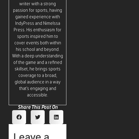
writer with a strong
passion for sports, having
gained experience with
IndyPress and Nimelssa
Press. His enthusiasm for
sports inspired him to
cover events both within
his school and beyond.
With a deep understanding
of the game and a refined
skillset, he brings sports
coverage to a broad,
global audience in a way
that’s engaging and
accessible.
Share This Post On
Leave a