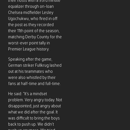
their hosts with a 93rd minute
equalizer through on-loan
Chelsea midfielder Lesley
Ugochukwu, who fired in off
the post as they recorded
their 11th point of the season,
matching Derby County for the
worst-ever point tally in
Premier League history.
Speaking after the game,
German striker Fullkrug lashed
out at his teammates who
were also whistled by their
fans at half-time and full-time.
He said: “It’s a mindset
problem. Very angry today. Not
disappointed, just angry about
what we did after the goal. It
was difficult to bring the boys
back to push up. We didn’t