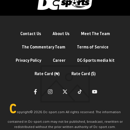
Contact Us
About Us
Meet The Team
The Commentary Team
Terms of Service
Privacy Policy
Career
DC-Sports media kit
Rate Card (₦)
Rate Card ($)
C
opyright©️ 2026 Dc-sport.com All rights reserved. The information
contained in Dc-sport.com may not be published, broadcast, rewritten or
redistributed without the prior written authority of Dc-sport.com.