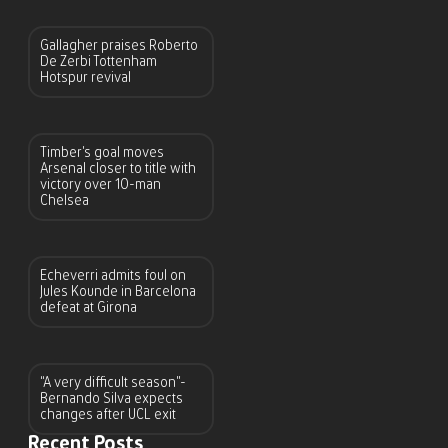
Gallagher praises Roberto
De Zerbi Tottenham
Hotspur revival
Timber’s goal moves
Arsenal closer to title with
victory over 10-man
Chelsea
Echeverri admits foul on
Jules Kounde in Barcelona
defeat at Girona
“A very difficult season”-
Bernando Silva expects
changes after UCL exit
Recent Posts