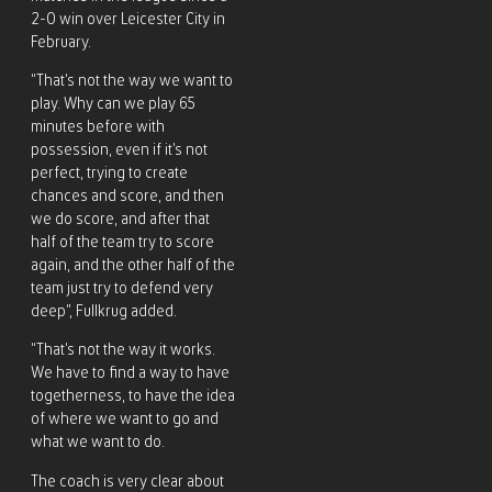
2-0 win over Leicester City in
February.
“That’s not the way we want to
play. Why can we play 65
minutes before with
possession, even if it’s not
perfect, trying to create
chances and score, and then
we do score, and after that
half of the team try to score
again, and the other half of the
team just try to defend very
deep”, Fullkrug added.
“That’s not the way it works.
We have to find a way to have
togetherness, to have the idea
of where we want to go and
what we want to do.
The coach is very clear about