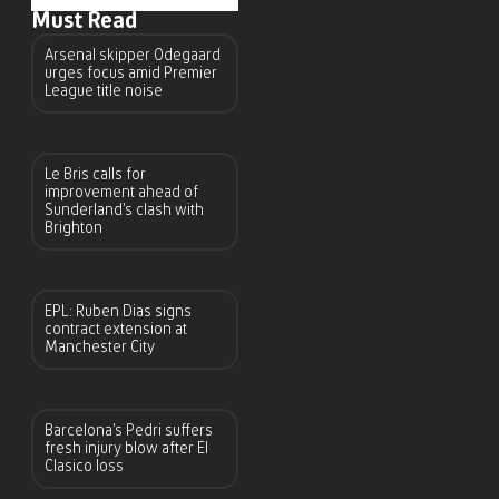
Must Read
Arsenal skipper Odegaard
urges focus amid Premier
League title noise
Le Bris calls for
improvement ahead of
Sunderland’s clash with
Brighton
EPL: Ruben Dias signs
contract extension at
Manchester City
Barcelona’s Pedri suffers
fresh injury blow after El
Clasico loss