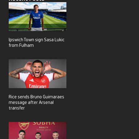
Ipswich Town sign Sasa Lukic
from Fulham
Rice sends Bruno Guimaraes
message after Arsenal
transfer