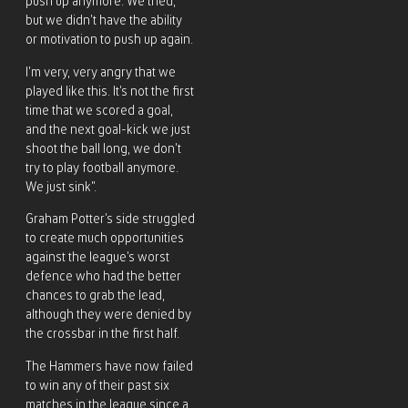
push up anymore. We tried,
but we didn’t have the ability
or motivation to push up again.
I’m very, very angry that we
played like this. It’s not the first
time that we scored a goal,
and the next goal-kick we just
shoot the ball long, we don’t
try to play football anymore.
We just sink”.
Graham Potter’s side struggled
to create much opportunities
against the league’s worst
defence who had the better
chances to grab the lead,
although they were denied by
the crossbar in the first half.
The Hammers have now failed
to win any of their past six
matches in the league since a