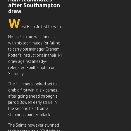
after Southampton
draw
W
est Ham United forward
Niclas Fullkrug was furious
with his teammates for failing
to carry out manager Graham
Potter’s instructions in their 1-1
draw against already-
relegated Southampton on
Saturday.
The Hammers looked set to
grab a first win in six games,
after going ahead through a
Jarrod Bowen early strike in
the second half from a
stunning counter-attack.
The Saints however stunned