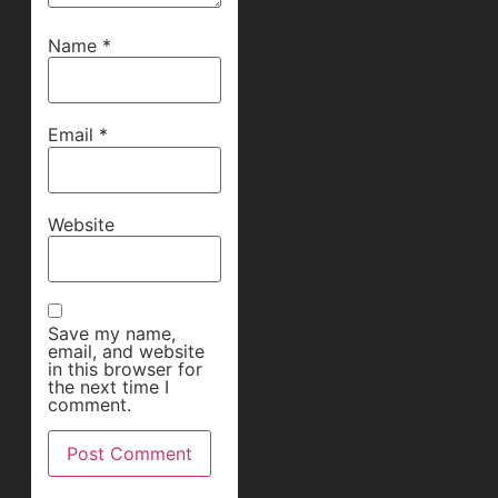
Name
*
Email
*
Website
Save my name,
email, and website
in this browser for
the next time I
comment.